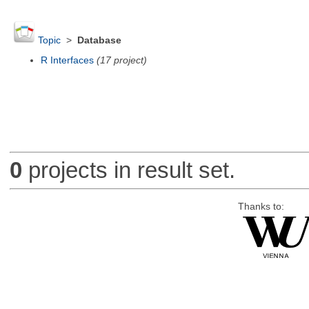
Topic
>
Database
R Interfaces
(17 project)
0
projects in result set.
Thanks to: