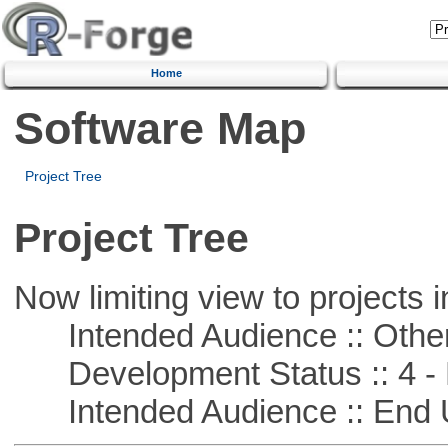
Home
Software Map
Project Tree
Project Tree
Now limiting view to projects i
Intended Audience :: Other
Development Status :: 4 - 
Intended Audience :: End 