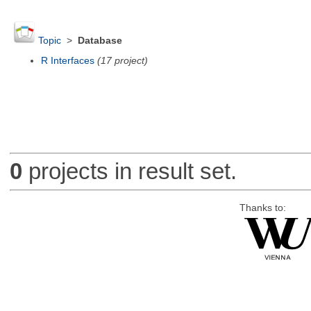
Topic
>
Database
R Interfaces
(17 project)
0
projects in result set.
Thanks to: