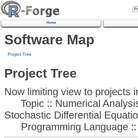
Home
Software Map
Project Tree
Project Tree
Now limiting view to projects i
Topic :: Numerical Analysis 
Stochastic Differential Equati
Programming Language ::