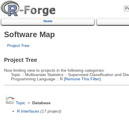
Home
Software Map
Project Tree
Project Tree
Now limiting view to projects in the following categories:
Topic :: Multivariate Statistics :: Supervised Classification and Dis
Programming Language :: R
[Remove This Filter]
Topic
>
Database
R Interfaces
(17 project)