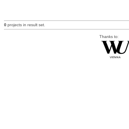
0
projects in result set.
Thanks to: