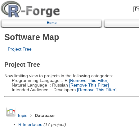
Home
Software Map
Project Tree
Project Tree
Now limiting view to projects in the following categories:
Programming Language :: R
[Remove This Filter]
Natural Language :: Russian
[Remove This Filter]
Intended Audience :: Developers
[Remove This Filter]
Topic
>
Database
R Interfaces
(17 project)