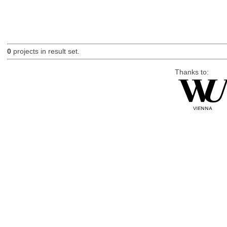
0
projects in result set.
Thanks to: