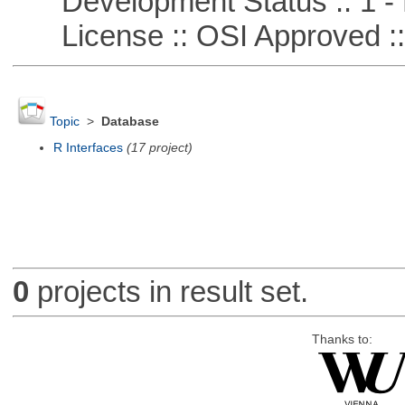
Development Status :: 1 - 
License :: OSI Approved ::
Topic
>
Database
R Interfaces
(17 project)
0
projects in result set.
Thanks to: