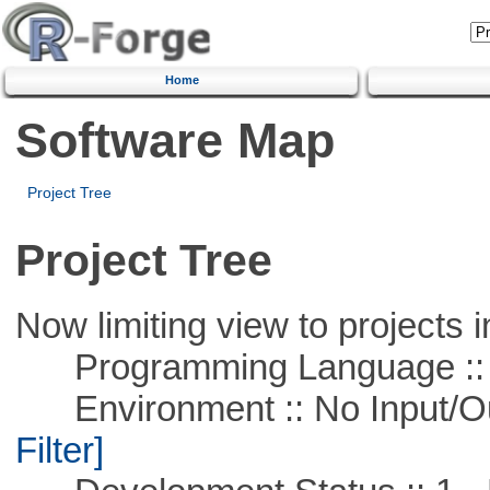
Home
Software Map
Project Tree
Project Tree
Now limiting view to projects i
Programming Language ::
Environment :: No Input/O
Filter]