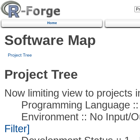
Home
Software Map
Project Tree
Project Tree
Now limiting view to projects i
Programming Language ::
Environment :: No Input/O
Filter]