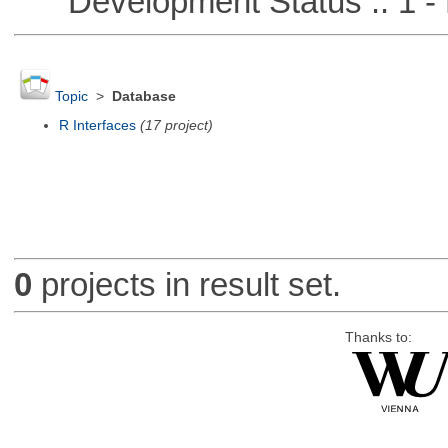
Development Status :: 1 - 
Topic
>
Database
R Interfaces
(17 project)
0
projects in result set.
Thanks to: