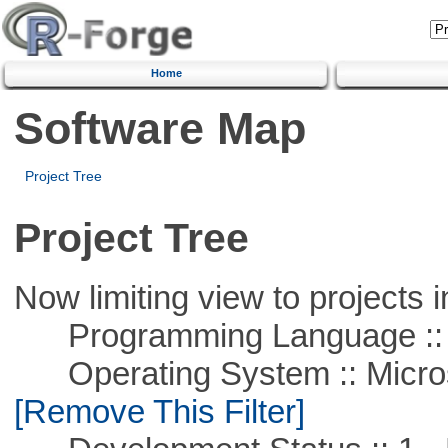
Home
Software Map
Project Tree
Project Tree
Now limiting view to projects i
Programming Language ::
Operating System :: Microso
[Remove This Filter]