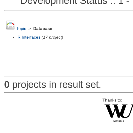
Development Status :: 1 - 
Topic
>
Database
R Interfaces
(17 project)
0
projects in result set.
Thanks to: