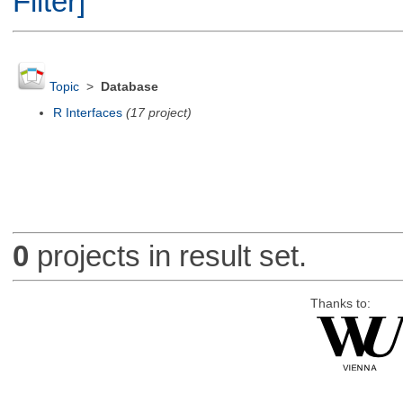
Filter]
Topic
>
Database
R Interfaces
(17 project)
0
projects in result set.
Thanks to: