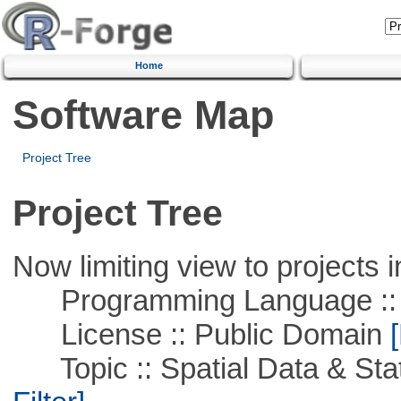
Home
Software Map
Project Tree
Project Tree
Now limiting view to projects i
Programming Language ::
License :: Public Domain
[
Topic :: Spatial Data & Stati