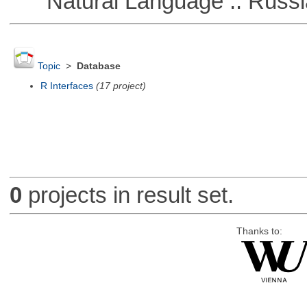
Natural Language :: Russi
Topic
>
Database
R Interfaces
(17 project)
0
projects in result set.
Thanks to: