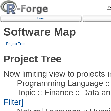
Home
Software Map
Project Tree
Project Tree
Now limiting view to projects i
Programming Language ::
Topic :: Finance :: Data a
Filter]