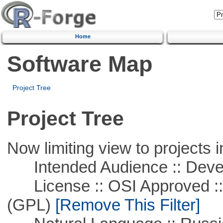
Home
Software Map
Project Tree
Project Tree
Now limiting view to projects i
Intended Audience :: Deve
License :: OSI Approved ::
(GPL)
[Remove This Filter]