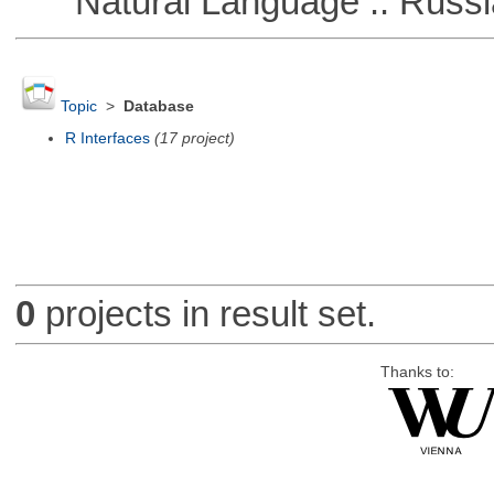
Natural Language :: Russi
Topic
>
Database
R Interfaces
(17 project)
0
projects in result set.
Thanks to: