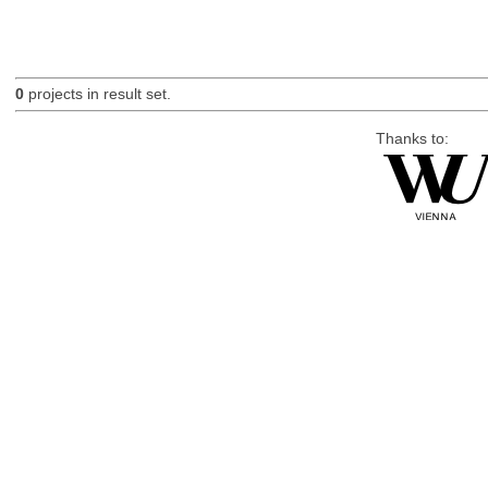
0
projects in result set.
Thanks to: