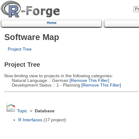
Home
Software Map
Project Tree
Project Tree
Now limiting view to projects in the following categories:
Natural Language :: German
[Remove This Filter]
Development Status :: 1 - Planning
[Remove This Filter]
Topic
>
Database
R Interfaces
(17 project)