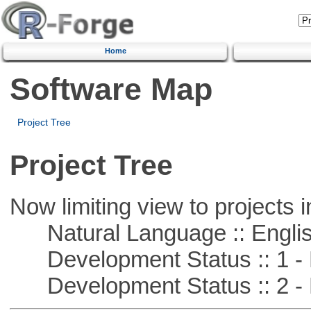
Home
Software Map
Project Tree
Project Tree
Now limiting view to projects i
Natural Language :: Engli
Development Status :: 1 - 
Development Status :: 2 - 