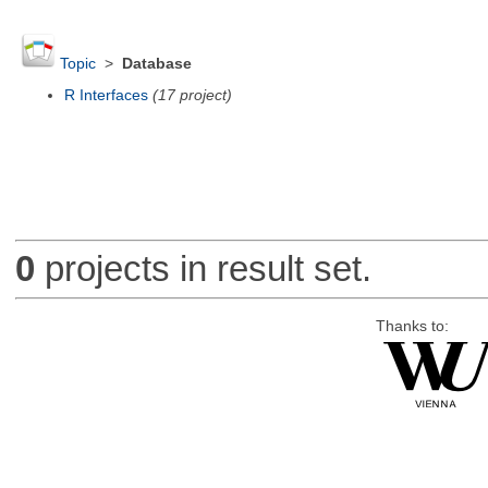
Topic
>
Database
R Interfaces
(17 project)
0
projects in result set.
Thanks to: