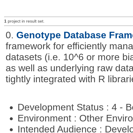
1
project in result set.
0.
Genotype Database Fra
framework for efficiently ma
datasets (i.e. 10^6 or more bi
as well as underlying raw da
tightly integrated with R librar
Development Status : 4 - 
Environment : Other Envi
Intended Audience : Devel