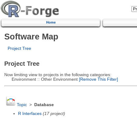
Home
Software Map
Project Tree
Project Tree
Now limiting view to projects in the following categories:
Environment :: Other Environment
[Remove This Filter]
Topic
>
Database
R Interfaces
(17 project)