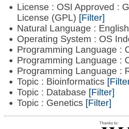
License : OSI Approved : 
License (GPL)
[Filter]
Natural Language : Englis
Operating System : OS In
Programming Language : 
Programming Language : 
Programming Language : 
Topic : Bioinformatics
[Filte
Topic : Database
[Filter]
Topic : Genetics
[Filter]
Thanks to: