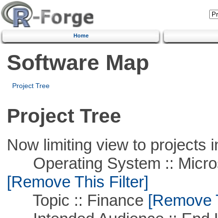
Home
Software Map
Project Tree
Project Tree
Now limiting view to projects i
Operating System :: Microso
[Remove This Filter]
Topic :: Finance
[Remove Th