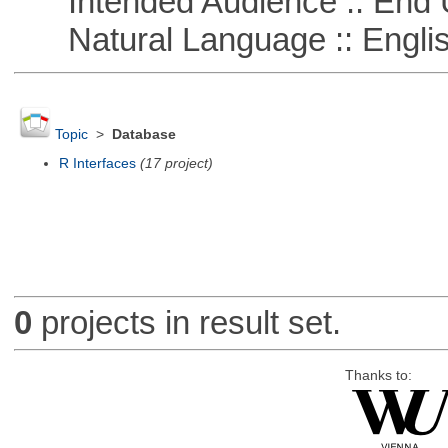
Intended Audience :: End 
Natural Language :: Engli
Topic
>
Database
R Interfaces
(17 project)
0
projects in result set.
Thanks to: