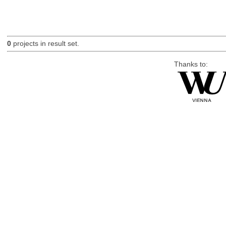
0
projects in result set.
Thanks to: