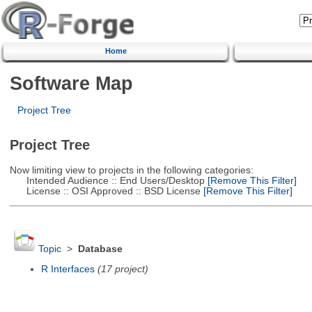
Home
Software Map
Project Tree
Project Tree
Now limiting view to projects in the following categories:
Intended Audience :: End Users/Desktop
[Remove This Filter]
License :: OSI Approved :: BSD License
[Remove This Filter]
Topic
>
Database
R Interfaces
(17 project)