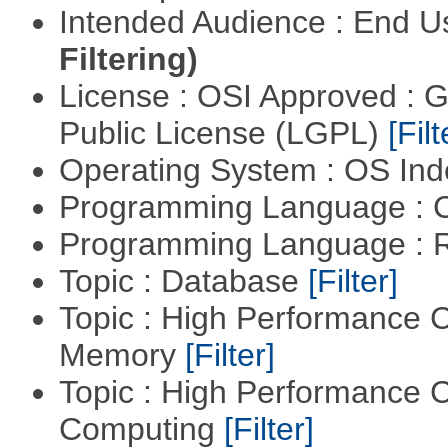
Intended Audience : End 
Filtering)
License : OSI Approved : 
Public License (LGPL)
[Filt
Operating System : OS In
Programming Language : 
Programming Language : 
Topic : Database
[Filter]
Topic : High Performance 
Memory
[Filter]
Topic : High Performance C
Computing
[Filter]