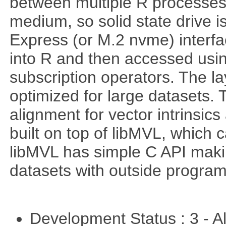
between multiple R processe
medium, so solid state drive 
Express (or M.2 nvme) interf
into R and then accessed usin
subscription operators. The la
optimized for large datasets. 
alignment for vector intrinsi
built on top of libMVL, which 
libMVL has simple C API makin
datasets with outside program
Development Status : 3 - 