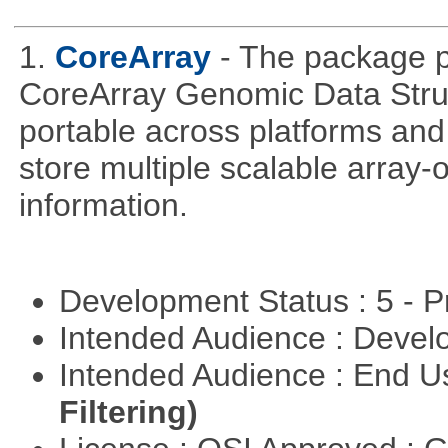
1.
CoreArray
- The package pr
CoreArray Genomic Data Struc
portable across platforms and 
store multiple scalable array-
information.
Development Status : 5 - P
Intended Audience : Devel
Intended Audience : End 
Filtering)