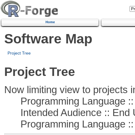
Home
Software Map
Project Tree
Project Tree
Now limiting view to projects i
Programming Language ::
Intended Audience :: End 
Programming Language ::