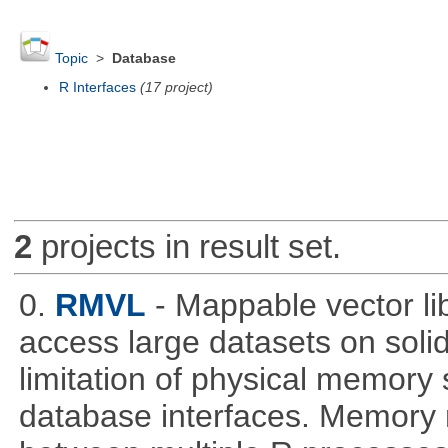
Topic
>
Database
R Interfaces
(17 project)
2
projects in result set.
0.
RMVL
- Mappable vector li
access large datasets on solid
limitation of physical memory 
database interfaces. Memory