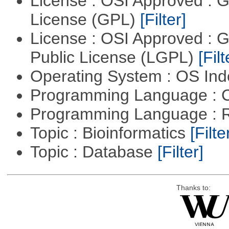
License : OSI Approved : 
License (GPL)
[Filter]
License : OSI Approved : 
Public License (LGPL)
[Filt
Operating System : OS In
Programming Language : 
Programming Language : 
Topic : Bioinformatics
[Filte
Topic : Database
[Filter]
Thanks to: