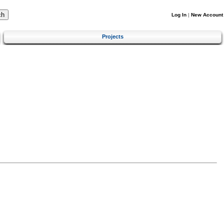
Log In
|
New Account
Projects