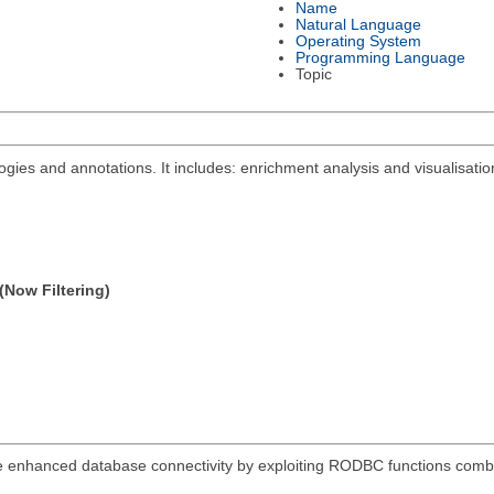
Name
Natural Language
Operating System
Programming Language
Topic
ies and annotations. It includes: enrichment analysis and visualisation
(Now Filtering)
re enhanced database connectivity by exploiting RODBC functions combi