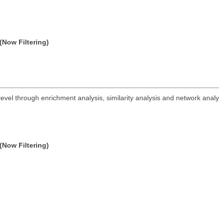
(Now Filtering)
vel through enrichment analysis, similarity analysis and network analy
(Now Filtering)