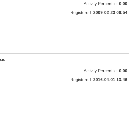
Activity Percentile:
0.00
Registered:
2009-02-23 06:54
sis
Activity Percentile:
0.00
Registered:
2016-04-01 13:46