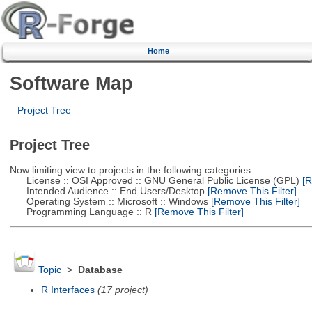
Home
Software Map
Project Tree
Project Tree
Now limiting view to projects in the following categories:
License :: OSI Approved :: GNU General Public License (GPL)
[R
Intended Audience :: End Users/Desktop
[Remove This Filter]
Operating System :: Microsoft :: Windows
[Remove This Filter]
Programming Language :: R
[Remove This Filter]
Topic
>
Database
R Interfaces
(17 project)