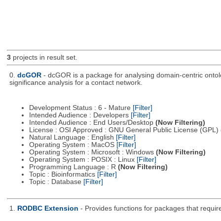
3
projects in result set.
0.
dcGOR
- dcGOR is a package for analysing domain-centric ontolog
significance analysis for a contact network.
Development Status : 6 - Mature
[Filter]
Intended Audience : Developers
[Filter]
Intended Audience : End Users/Desktop
(Now Filtering)
License : OSI Approved : GNU General Public License (GPL)
Natural Language : English
[Filter]
Operating System : MacOS
[Filter]
Operating System : Microsoft : Windows
(Now Filtering)
Operating System : POSIX : Linux
[Filter]
Programming Language : R
(Now Filtering)
Topic : Bioinformatics
[Filter]
Topic : Database
[Filter]
1.
RODBC Extension
- Provides functions for packages that requi