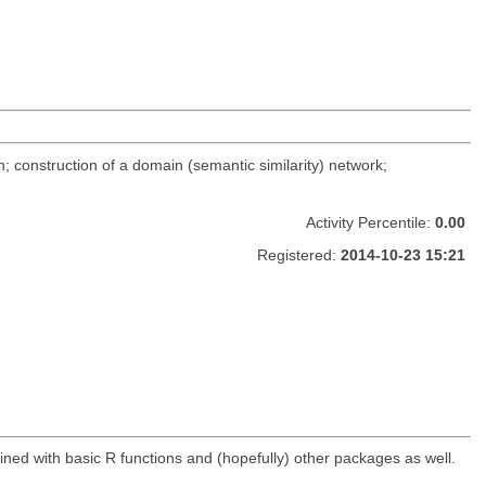
; construction of a domain (semantic similarity) network;
Activity Percentile:
0.00
Registered:
2014-10-23 15:21
ned with basic R functions and (hopefully) other packages as well.