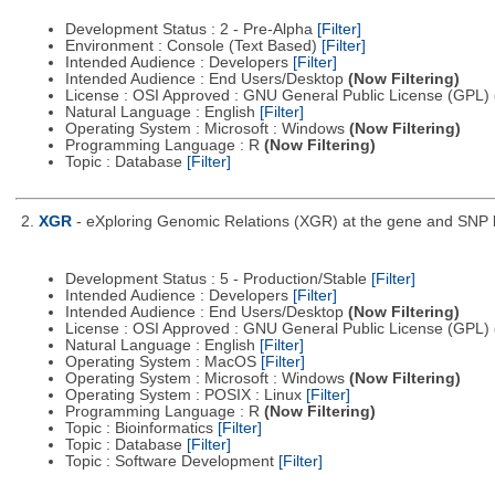
Development Status : 2 - Pre-Alpha
[Filter]
Environment : Console (Text Based)
[Filter]
Intended Audience : Developers
[Filter]
Intended Audience : End Users/Desktop
(Now Filtering)
License : OSI Approved : GNU General Public License (GPL)
Natural Language : English
[Filter]
Operating System : Microsoft : Windows
(Now Filtering)
Programming Language : R
(Now Filtering)
Topic : Database
[Filter]
2.
XGR
- eXploring Genomic Relations (XGR) at the gene and SNP le
Development Status : 5 - Production/Stable
[Filter]
Intended Audience : Developers
[Filter]
Intended Audience : End Users/Desktop
(Now Filtering)
License : OSI Approved : GNU General Public License (GPL)
Natural Language : English
[Filter]
Operating System : MacOS
[Filter]
Operating System : Microsoft : Windows
(Now Filtering)
Operating System : POSIX : Linux
[Filter]
Programming Language : R
(Now Filtering)
Topic : Bioinformatics
[Filter]
Topic : Database
[Filter]
Topic : Software Development
[Filter]