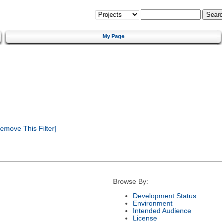
My Page
emove This Filter]
Browse By:
Development Status
Environment
Intended Audience
License