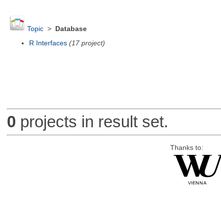
Topic
>
Database
R Interfaces
(17 project)
0
projects in result set.
Thanks to: