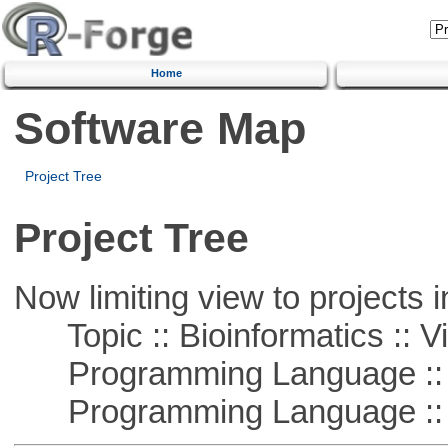
Home
Software Map
Project Tree
Project Tree
Now limiting view to projects i
Topic :: Bioinformatics :: Vi
Programming Language ::
Programming Language :: 