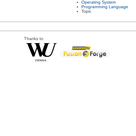
Operating System
Programming Language
Topic
Thanks to: