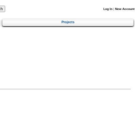
Log In
|
New Account
Projects