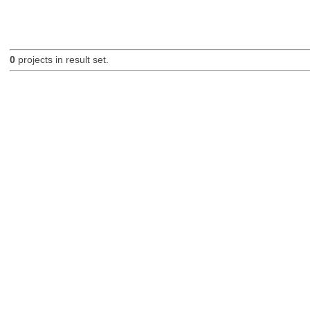
0
projects in result set.