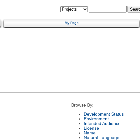
My Page
Browse By:
Development Status
Environment
Intended Audience
License
Name
Natural Language