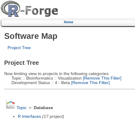
Home
Software Map
Project Tree
Project Tree
Now limiting view to projects in the following categories:
Topic :: Bioinformatics :: Visualization
[Remove This Filter]
Development Status :: 4 - Beta
[Remove This Filter]
Topic
>
Database
R Interfaces
(17 project)