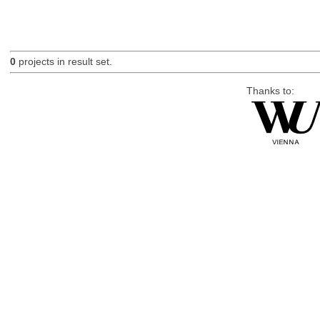
0
projects in result set.
Thanks to: