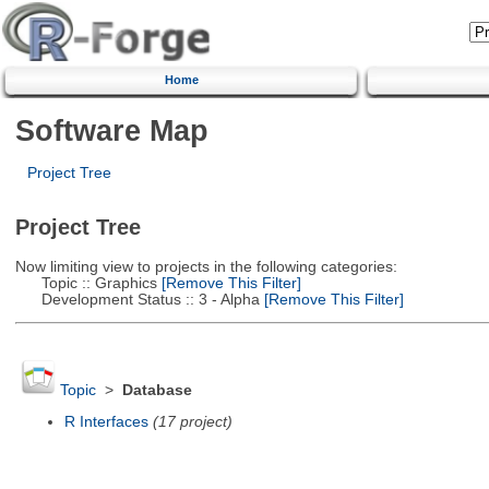
Home
Software Map
Project Tree
Project Tree
Now limiting view to projects in the following categories:
Topic :: Graphics
[Remove This Filter]
Development Status :: 3 - Alpha
[Remove This Filter]
Topic
>
Database
R Interfaces
(17 project)