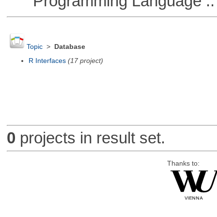
Programming Language :: 
Topic
>
Database
R Interfaces
(17 project)
0
projects in result set.
Thanks to: