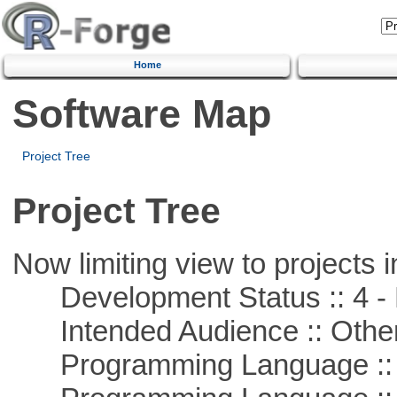
Home
Software Map
Project Tree
Project Tree
Now limiting view to projects i
Development Status :: 4 - 
Intended Audience :: Other
Programming Language :: 