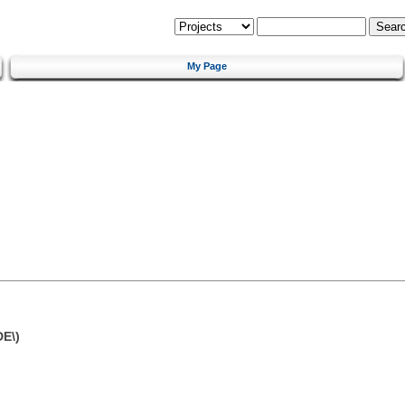
My Page
DE\)