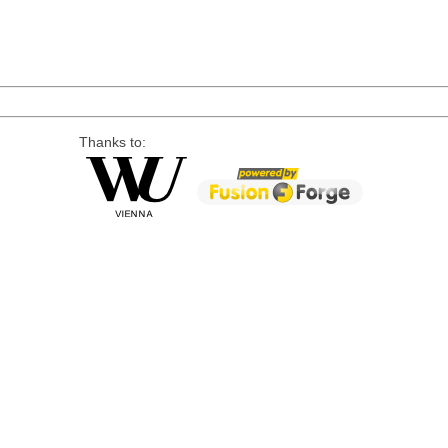
Thanks to: