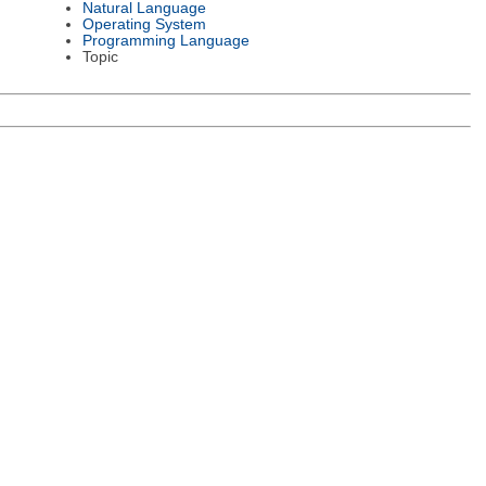
Natural Language
Operating System
Programming Language
Topic