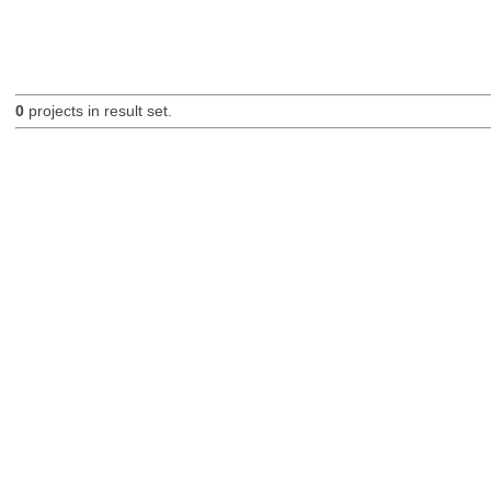
0
projects in result set.