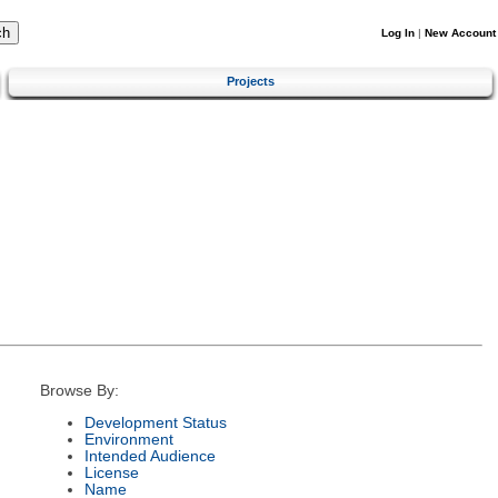
Log In
|
New Account
Projects
Browse By:
Development Status
Environment
Intended Audience
License
Name