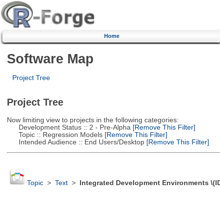
Home
Software Map
Project Tree
Project Tree
Now limiting view to projects in the following categories:
Development Status :: 2 - Pre-Alpha
[Remove This Filter]
Topic :: Regression Models
[Remove This Filter]
Intended Audience :: End Users/Desktop
[Remove This Filter]
Topic
>
Text
>
Integrated Development Environments \(I