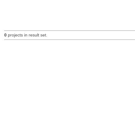
0
projects in result set.