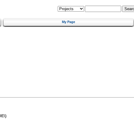
My Page
DE\)