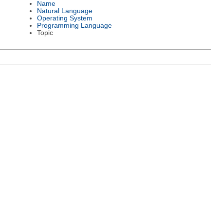
Name
Natural Language
Operating System
Programming Language
Topic