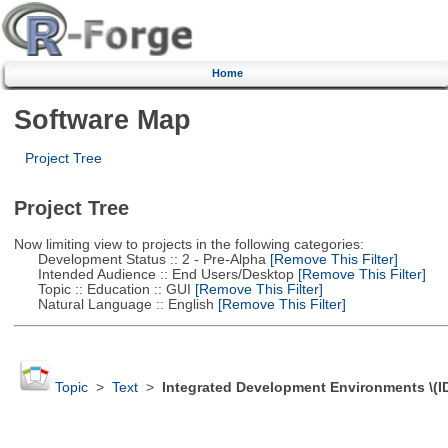
Home
Software Map
Project Tree
Project Tree
Now limiting view to projects in the following categories:
Development Status :: 2 - Pre-Alpha
[Remove This Filter]
Intended Audience :: End Users/Desktop
[Remove This Filter]
Topic :: Education :: GUI
[Remove This Filter]
Natural Language :: English
[Remove This Filter]
Topic
>
Text
>
Integrated Development Environments \(I