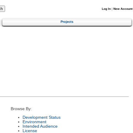
Log In
|
New Account
Projects
Browse By:
Development Status
Environment
Intended Audience
License