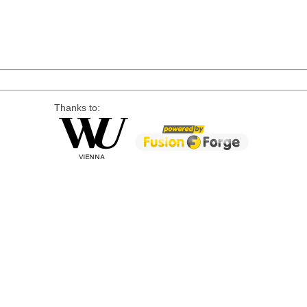
Thanks to: