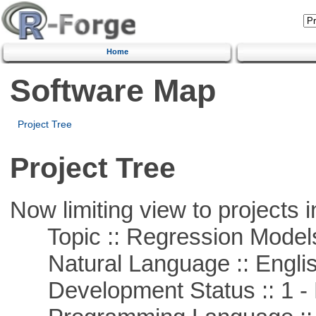
Home
Software Map
Project Tree
Project Tree
Now limiting view to projects i
Topic :: Regression Model
Natural Language :: Engli
Development Status :: 1 - 