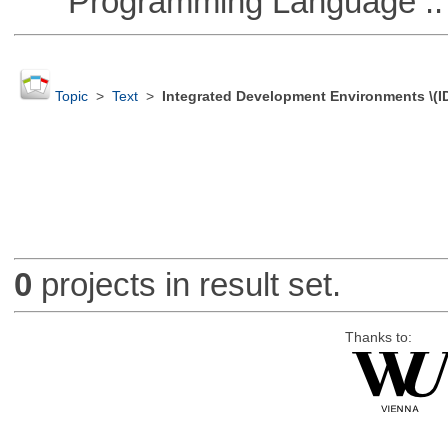
Programming Language :: 
Topic
>
Text
>
Integrated Development Environments \(I
0
projects in result set.
Thanks to: