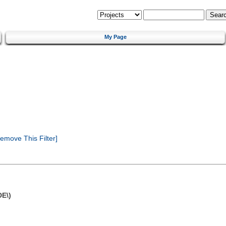
My Page
emove This Filter]
DE\)