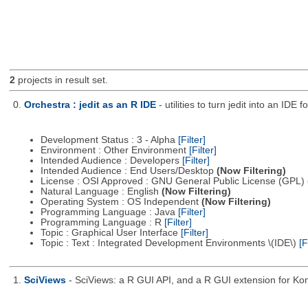
2
projects in result set.
0.
Orchestra : jedit as an R IDE
- utilities to turn jedit into an IDE f
Development Status : 3 - Alpha
[Filter]
Environment : Other Environment
[Filter]
Intended Audience : Developers
[Filter]
Intended Audience : End Users/Desktop
(Now Filtering)
License : OSI Approved : GNU General Public License (GPL)
Natural Language : English
(Now Filtering)
Operating System : OS Independent
(Now Filtering)
Programming Language : Java
[Filter]
Programming Language : R
[Filter]
Topic : Graphical User Interface
[Filter]
Topic : Text : Integrated Development Environments \(IDE\)
[F
1.
SciViews
- SciViews: a R GUI API, and a R GUI extension for Ko