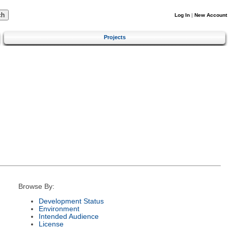
Log In
|
New Account
Projects
Browse By:
Development Status
Environment
Intended Audience
License