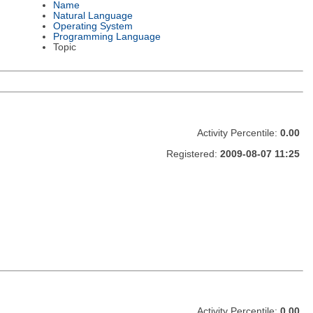
Name
Natural Language
Operating System
Programming Language
Topic
Activity Percentile:
0.00
Registered:
2009-08-07 11:25
Activity Percentile:
0.00