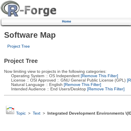
Home
Software Map
Project Tree
Project Tree
Now limiting view to projects in the following categories:
Operating System :: OS Independent
[Remove This Filter]
License :: OSI Approved :: GNU General Public License (GPL)
[R
Natural Language :: English
[Remove This Filter]
Intended Audience :: End Users/Desktop
[Remove This Filter]
Topic
>
Text
>
Integrated Development Environments \(I