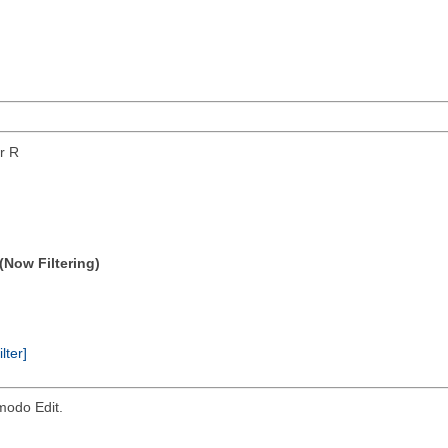
or R
(Now Filtering)
ilter]
modo Edit.