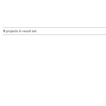
0
projects in result set.