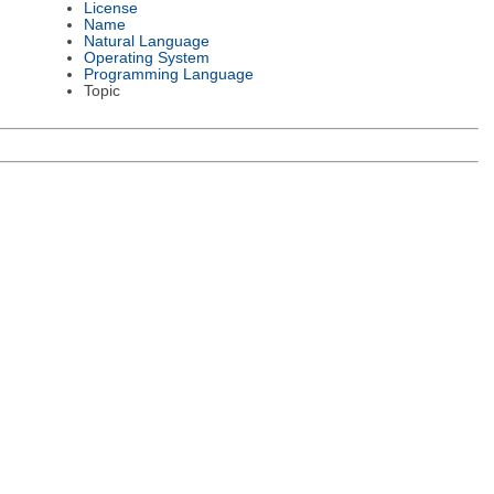
License
Name
Natural Language
Operating System
Programming Language
Topic