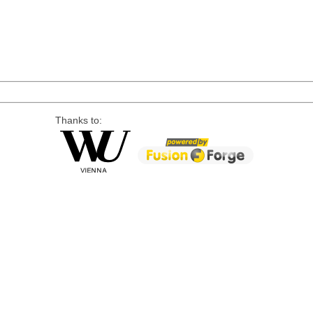
Thanks to: