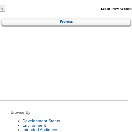
Log In
|
New Account
Projects
Browse By:
Development Status
Environment
Intended Audience