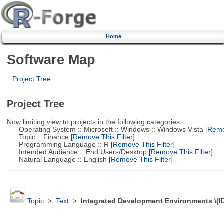
Home
Software Map
Project Tree
Project Tree
Now limiting view to projects in the following categories:
Operating System :: Microsoft :: Windows :: Windows Vista
[Remov
Topic :: Finance
[Remove This Filter]
Programming Language :: R
[Remove This Filter]
Intended Audience :: End Users/Desktop
[Remove This Filter]
Natural Language :: English
[Remove This Filter]
Topic
>
Text
>
Integrated Development Environments \(I