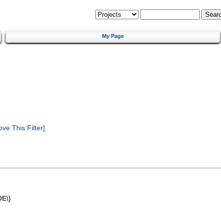
My Page
e This Filter]
DE\)