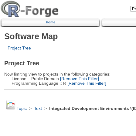
Home
Software Map
Project Tree
Project Tree
Now limiting view to projects in the following categories:
License :: Public Domain
[Remove This Filter]
Programming Language :: R
[Remove This Filter]
Topic
>
Text
>
Integrated Development Environments \(I