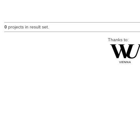
0
projects in result set.
Thanks to: