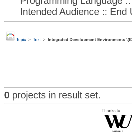
Programming Language ::
Intended Audience :: End 
Topic
>
Text
>
Integrated Development Environments \(I
0
projects in result set.
Thanks to: