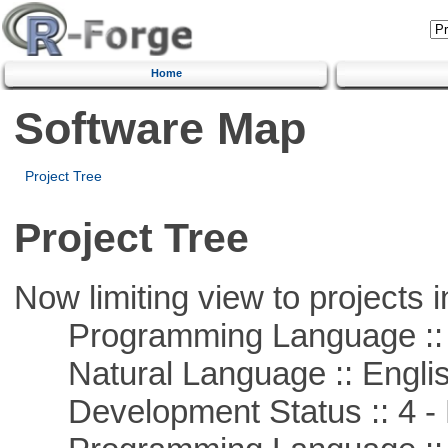
Home
Software Map
Project Tree
Project Tree
Now limiting view to projects i
Programming Language :: 
Natural Language :: Engli
Development Status :: 4 - 