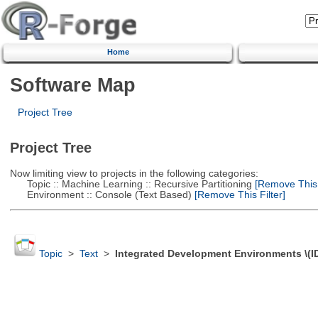
Home
Software Map
Project Tree
Project Tree
Now limiting view to projects in the following categories:
Topic :: Machine Learning :: Recursive Partitioning
[Remove This F
Environment :: Console (Text Based)
[Remove This Filter]
Topic
>
Text
>
Integrated Development Environments \(I