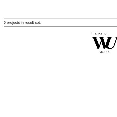
0
projects in result set.
Thanks to: