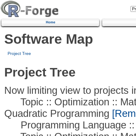
Home
Software Map
Project Tree
Project Tree
Now limiting view to projects i
Topic :: Optimization :: Mat
Quadratic Programming
[Remo
Programming Language :: 