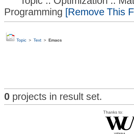
Topic :: Optimization :: Mat
Programming
[Remove This Fi
Topic
>
Text
>
Emacs
0
projects in result set.
Thanks to: