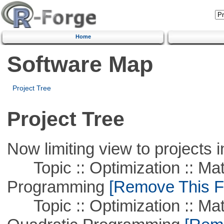
Home
Software Map
Project Tree
Project Tree
Now limiting view to projects i
Topic :: Optimization :: Mat
Programming
[Remove This Fi
Topic :: Optimization :: Mat