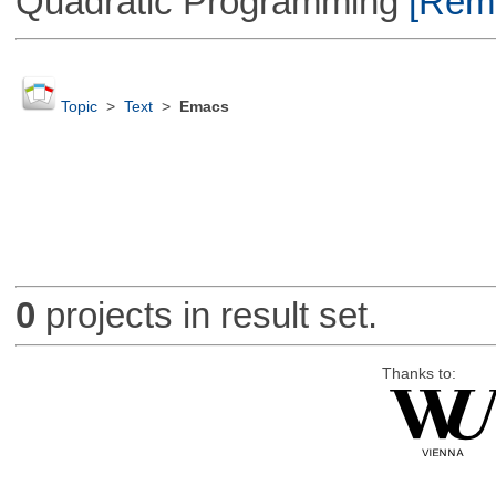
Quadratic Programming
[Remo
Topic
>
Text
>
Emacs
0
projects in result set.
Thanks to: