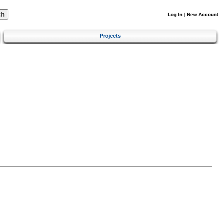
Log In
|
New Account
Projects