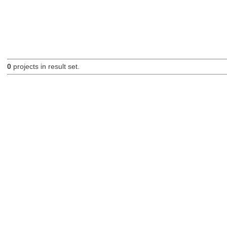
0
projects in result set.