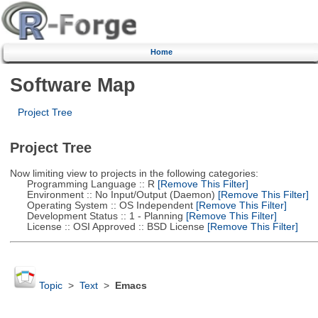
Home
Software Map
Project Tree
Project Tree
Now limiting view to projects in the following categories:
Programming Language :: R
[Remove This Filter]
Environment :: No Input/Output (Daemon)
[Remove This Filter]
Operating System :: OS Independent
[Remove This Filter]
Development Status :: 1 - Planning
[Remove This Filter]
License :: OSI Approved :: BSD License
[Remove This Filter]
Topic
>
Text
>
Emacs