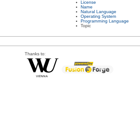
License
Name
Natural Language
Operating System
Programming Language
Topic
Thanks to: