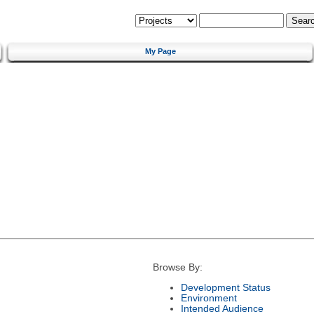
My Page
Browse By:
Development Status
Environment
Intended Audience