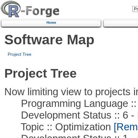
Home
Software Map
Project Tree
Project Tree
Now limiting view to projects i
Programming Language ::
Development Status :: 6 - 
Topic :: Optimization
[Remo