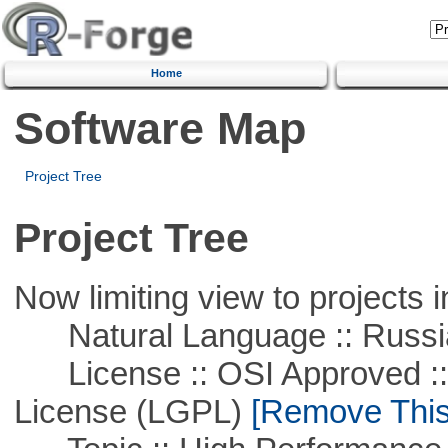
Home
Software Map
Project Tree
Project Tree
Now limiting view to projects i
Natural Language :: Russi
License :: OSI Approved ::
License (LGPL)
[Remove This 