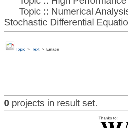
Topic :: High Performance
Topic :: Numerical Analysis 
Stochastic Differential Equati
Topic
>
Text
>
Emacs
0
projects in result set.
Thanks to: