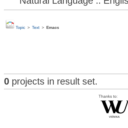
Natural Language :: Engli
Topic
>
Text
>
Emacs
0
projects in result set.
Thanks to: