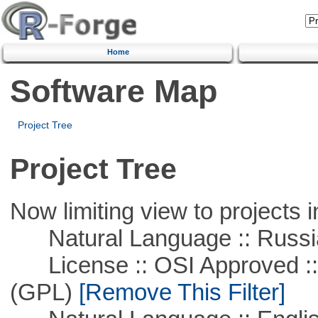
Home
Software Map
Project Tree
Project Tree
Now limiting view to projects i
Natural Language :: Russi
License :: OSI Approved ::
(GPL)
[Remove This Filter]