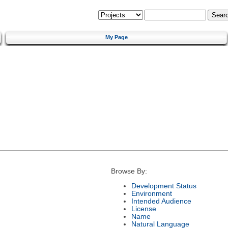
My Page
Browse By:
Development Status
Environment
Intended Audience
License
Name
Natural Language