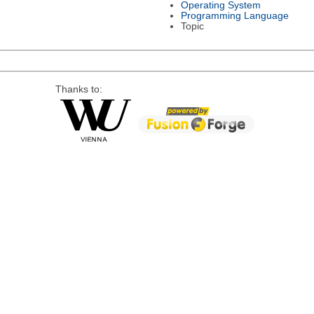
Operating System
Programming Language
Topic
Thanks to: