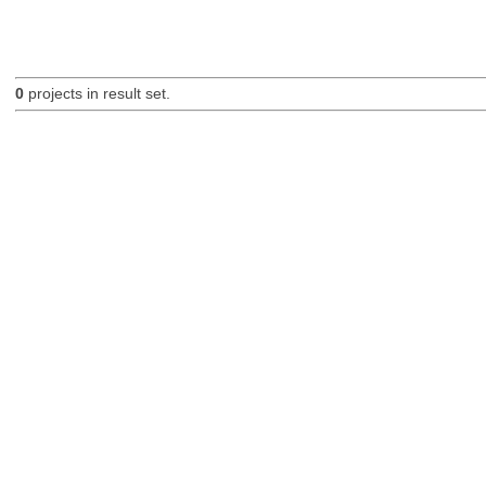
0
projects in result set.