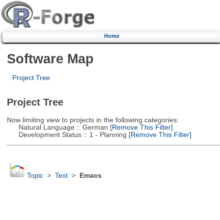
Home
Software Map
Project Tree
Project Tree
Now limiting view to projects in the following categories:
Natural Language :: German
[Remove This Filter]
Development Status :: 1 - Planning
[Remove This Filter]
Topic
>
Text
>
Emacs