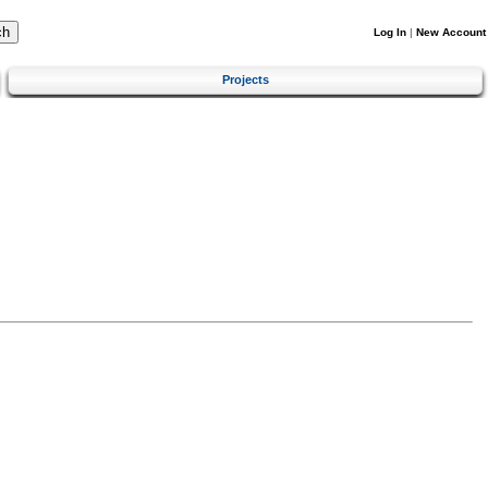
Log In
|
New Account
Projects