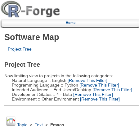
Home
Software Map
Project Tree
Project Tree
Now limiting view to projects in the following categories:
Natural Language :: English
[Remove This Filter]
Programming Language :: Python
[Remove This Filter]
Intended Audience :: End Users/Desktop
[Remove This Filter]
Development Status :: 4 - Beta
[Remove This Filter]
Environment :: Other Environment
[Remove This Filter]
Topic
>
Text
>
Emacs