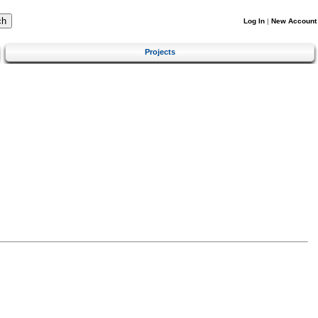
Log In
|
New Account
Projects