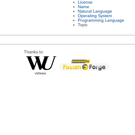
License
Name
Natural Language
Operating System
Programming Language
Topic
Thanks to: