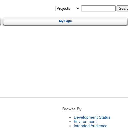
My Page
Browse By:
Development Status
Environment
Intended Audience