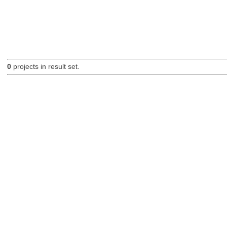
0
projects in result set.