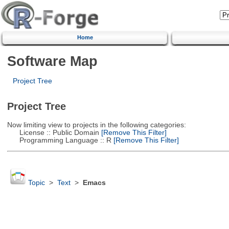
Home
Software Map
Project Tree
Project Tree
Now limiting view to projects in the following categories:
License :: Public Domain
[Remove This Filter]
Programming Language :: R
[Remove This Filter]
Topic
>
Text
>
Emacs