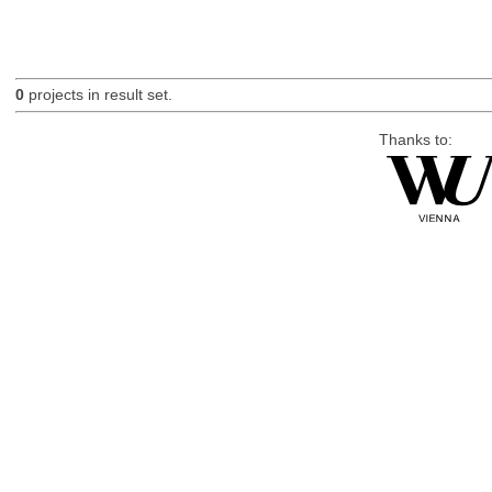
0
projects in result set.
Thanks to: