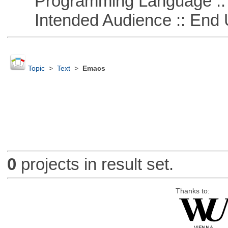
Programming Language ::
Intended Audience :: End 
Topic
>
Text
>
Emacs
0
projects in result set.
Thanks to: