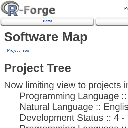
Home
Software Map
Project Tree
Project Tree
Now limiting view to projects i
Programming Language :: 
Natural Language :: Engli
Development Status :: 4 - 