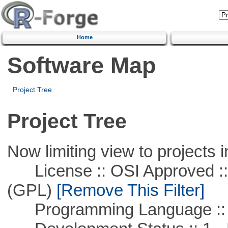
Home
Software Map
Project Tree
Project Tree
Now limiting view to projects i
License :: OSI Approved ::
(GPL)
[Remove This Filter]
Programming Language :: 