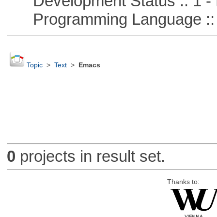
Development Status :: 1 - 
Programming Language ::
Topic
>
Text
>
Emacs
0
projects in result set.
Thanks to: