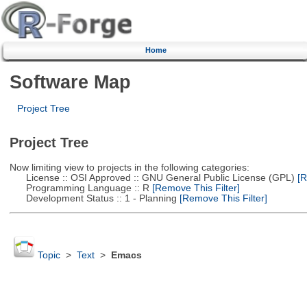
Home
Software Map
Project Tree
Project Tree
Now limiting view to projects in the following categories:
License :: OSI Approved :: GNU General Public License (GPL)
[R
Programming Language :: R
[Remove This Filter]
Development Status :: 1 - Planning
[Remove This Filter]
Topic
>
Text
>
Emacs