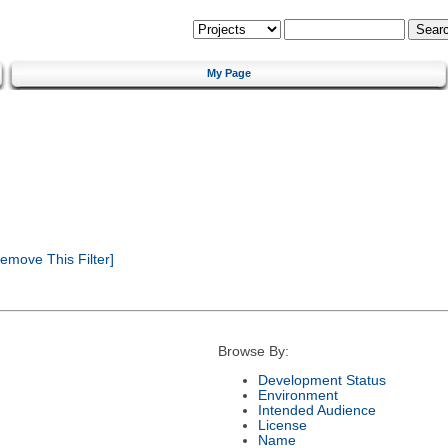
My Page
emove This Filter]
Browse By:
Development Status
Environment
Intended Audience
License
Name