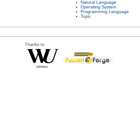
Natural Language
Operating System
Programming Language
Topic
Thanks to: