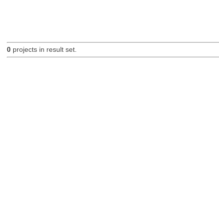
0
projects in result set.