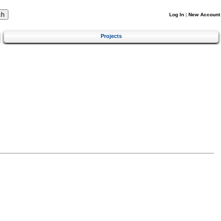
Log In
|
New Account
Projects