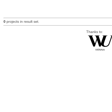
0
projects in result set.
Thanks to: