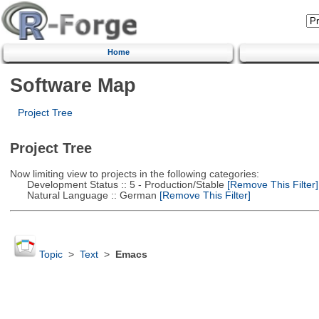
Home
Software Map
Project Tree
Project Tree
Now limiting view to projects in the following categories:
Development Status :: 5 - Production/Stable
[Remove This Filter]
Natural Language :: German
[Remove This Filter]
Topic
>
Text
>
Emacs