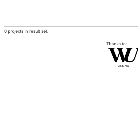
0
projects in result set.
Thanks to: