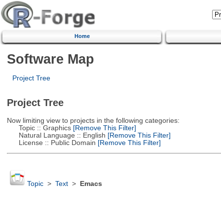
Home
Software Map
Project Tree
Project Tree
Now limiting view to projects in the following categories:
Topic :: Graphics
[Remove This Filter]
Natural Language :: English
[Remove This Filter]
License :: Public Domain
[Remove This Filter]
Topic
>
Text
>
Emacs