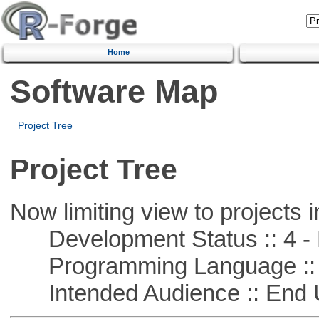
Home
Software Map
Project Tree
Project Tree
Now limiting view to projects i
Development Status :: 4 - 
Programming Language :: 
Intended Audience :: End 