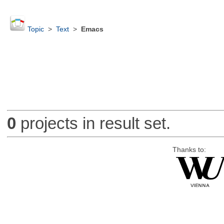
Topic
>
Text
>
Emacs
0
projects in result set.
Thanks to: