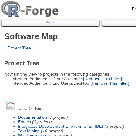
Home
Software Map
Project Tree
Project Tree
Now limiting view to projects in the following categories:
Intended Audience :: Other Audience
[Remove This Filter]
Intended Audience :: End Users/Desktop
[Remove This Filter]
Topic
>
Text
Documentation
(7 project)
Emacs
(0 project)
Integrated Development Environments (IDE)
(3 project)
Text Mining
(10 project)
Word Processors
(3 project)