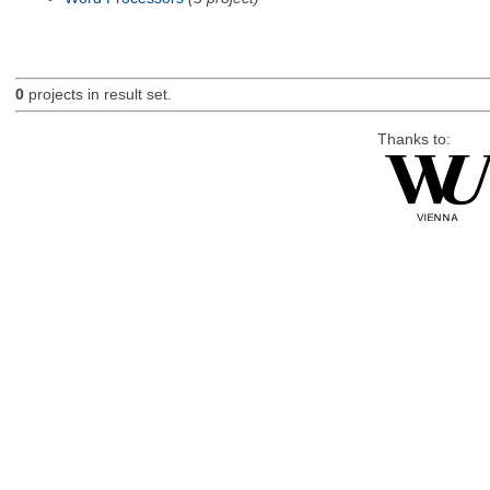
0
projects in result set.
Thanks to: