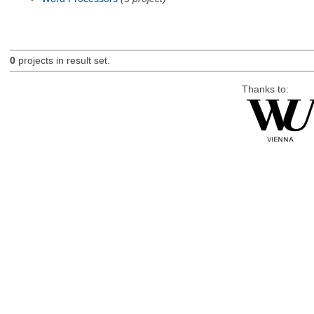
0
projects in result set.
Thanks to: