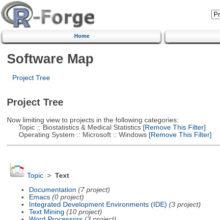
Home
Software Map
Project Tree
Project Tree
Now limiting view to projects in the following categories:
Topic :: Biostatistics & Medical Statistics
[Remove This Filter]
Operating System :: Microsoft :: Windows
[Remove This Filter]
Topic
>
Text
Documentation
(7 project)
Emacs
(0 project)
Integrated Development Environments (IDE)
(3 project)
Text Mining
(10 project)
Word Processors
(3 project)