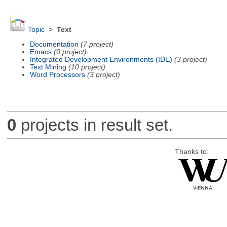
Topic
>
Text
Documentation
(7 project)
Emacs
(0 project)
Integrated Development Environments (IDE)
(3 project)
Text Mining
(10 project)
Word Processors
(3 project)
0
projects in result set.
Thanks to: