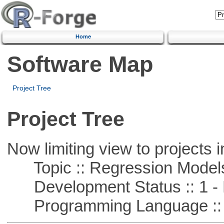
Home
Software Map
Project Tree
Project Tree
Now limiting view to projects i
Topic :: Regression Model
Development Status :: 1 - 
Programming Language :: 