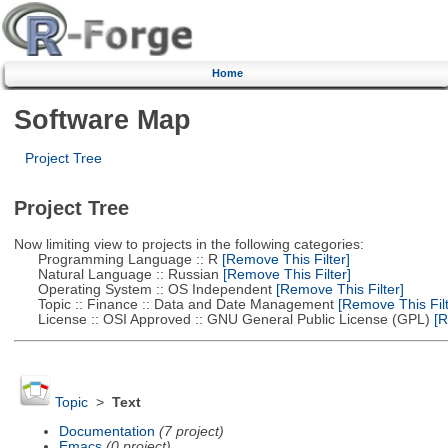
Home
Software Map
Project Tree
Project Tree
Now limiting view to projects in the following categories:
Programming Language :: R
[Remove This Filter]
Natural Language :: Russian
[Remove This Filter]
Operating System :: OS Independent
[Remove This Filter]
Topic :: Finance :: Data and Date Management
[Remove This Filt
License :: OSI Approved :: GNU General Public License (GPL)
[R
Topic
>
Text
Documentation
(7 project)
Emacs
(0 project)