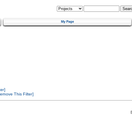
My Page
er]
emove This Filter]