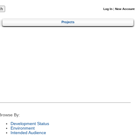
Log In
|
New Account
Projects
Browse By:
Development Status
Environment
Intended Audience