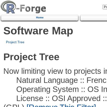
Home
Software Map
Project Tree
Project Tree
Now limiting view to projects i
Natural Language :: Frenc
Operating System :: OS In
License :: OSI Approved ::