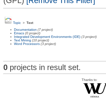
(GPL)
[Remove This Filter]
Topic
>
Text
Documentation
(7 project)
Emacs
(0 project)
Integrated Development Environments (IDE)
(3 project)
Text Mining
(10 project)
Word Processors
(3 project)
0
projects in result set.
Thanks to: