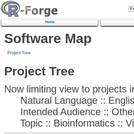
Home
Software Map
Project Tree
Project Tree
Now limiting view to projects i
Natural Language :: Engli
Intended Audience :: Other
Topic :: Bioinformatics :: Vi