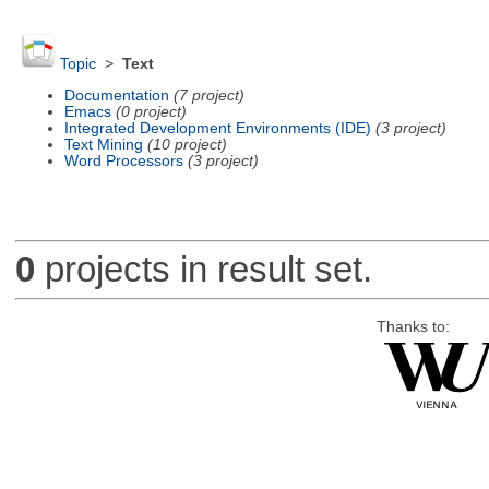
Topic
>
Text
Documentation
(7 project)
Emacs
(0 project)
Integrated Development Environments (IDE)
(3 project)
Text Mining
(10 project)
Word Processors
(3 project)
0
projects in result set.
Thanks to: